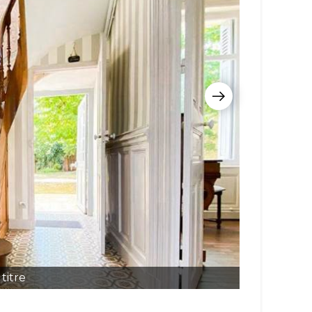
titre