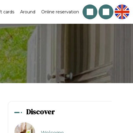
ft cards
Around
Online reservation
Discover
Welcome