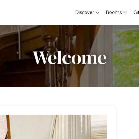
Discover
Rooms
Gi
Welcome