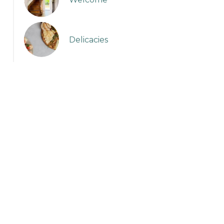
Delicacies
Sans titre