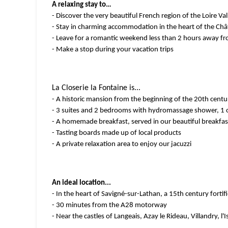
A relaxing stay to…
- Discover the very beautiful French region of the Loire Val
- Stay in charming accommodation in the heart of the Chât
- Leave for a romantic weekend less than 2 hours away fro
- Make a stop during your vacation trips
La Closerie la Fontaine is...
- A historic mansion from the beginning of the 20th centur
- 3 suites and 2 bedrooms with hydromassage shower, 1 o
- A homemade breakfast, served in our beautiful breakfas
- Tasting boards made up of local products
- A private relaxation area to enjoy our jacuzzi
An ideal location...
- In the heart of Savigné-sur-Lathan, a 15th century fortifi
- 30 minutes from the A28 motorway
- Near the castles of Langeais, Azay le Rideau, Villandry, l'I