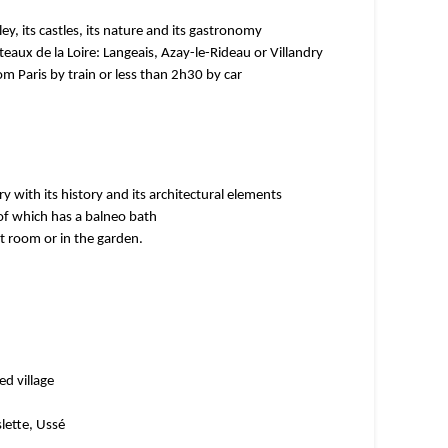
ley, its castles, its nature and its gastronomy
eaux de la Loire: Langeais, Azay-le-Rideau or Villandry
m Paris by train or less than 2h30 by car
y with its history and its architectural elements
f which has a balneo bath
t room or in the garden.
ed village
slette, Ussé