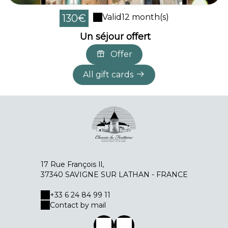
130€
Valid
12 month(s)
Un séjour offert
Offer
All gift cards
17 Rue François Il,
37340 SAVIGNE SUR LATHAN - FRANCE
+33 6 24 84 99 11
Contact by mail