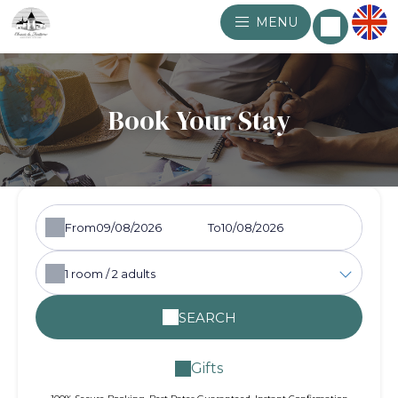
MENU
Book Your Stay
From
To
1
room /
2
adults
SEARCH
Gifts