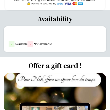
100% Secure Booking, Best Rates Guaranteed, Instant Confirmation
Payment secured by
Availability
-
Available
-
Not available
Offer a gift card !